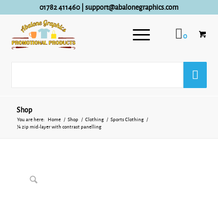
01782 411460
|
support@abalonegraphics.com
0
Shop
You are here:
Home
/
Shop
/
Clothing
/
Sports Clothing
/
¼ zip mid-layer with contrast panelling