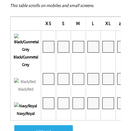
This table scrolls on mobiles and small screens.
XS
S
M
L
XL
2XL
Black/Gunmetal
Grey
Black/Red
Navy/Royal