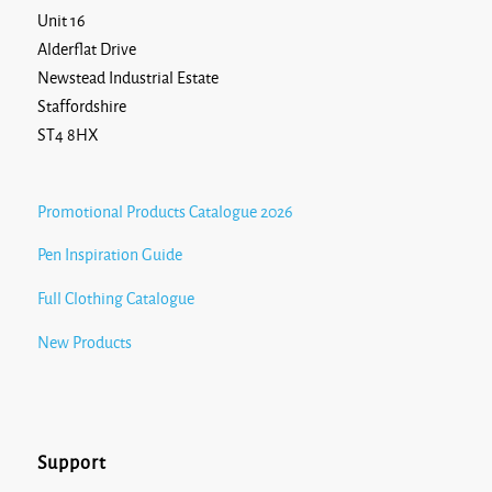
Unit 16
Alderflat Drive
Newstead Industrial Estate
Staffordshire
ST4 8HX
Promotional Products Catalogue 2026
Pen Inspiration Guide
Full Clothing Catalogue
New Products
Support