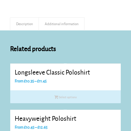
Description
Additional information
Related products
Longsleeve Classic Poloshirt
Price
From
£
10.35
–
£
11.45
range:
£10.35
Select options
through
£11.45
Heavyweight Poloshirt
Price
From
£
10.45
–
£
12.65