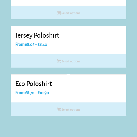
range:
£10.45
Select options
through
£12.65
Jersey Poloshirt
Price
From
£
8.05
–
£
8.40
range:
£8.05
Select options
through
£8.40
Eco Poloshirt
Price
From
£
8.70
–
£
10.90
range:
£8.70
Select options
through
£10.90