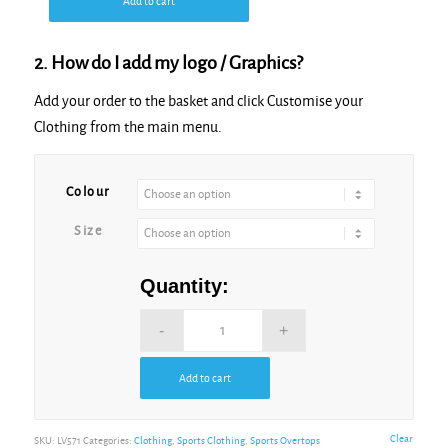
Add to cart
2. How do I add my logo / Graphics?
Add your order to the basket and click Customise your
Clothing from the main menu.
Alternative:
Colour
Size
Quantity:
Add to cart
Alternative:
Clear
SKU:
LV571
Categories:
Clothing
,
Sports Clothing
,
Sports Overtops