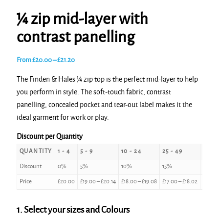
¼ zip mid-layer with
contrast panelling
Price
From
£
20.00
–
£
21.20
range:
The Finden & Hales ¼ zip top is the perfect mid-layer to help
£20.00
you perform in style. The soft-touch fabric, contrast
through
panelling, concealed pocket and tear-out label makes it the
£21.20
ideal garment for work or play.
Discount per Quantity
QUANTITY
1 - 4
5 - 9
10 - 24
25 - 49
50 - 
Discount
0%
5%
10%
15%
20%
Price
£
20.00
£
19.00
–
£
20.14
£
18.00
–
£
19.08
£
17.00
–
£
18.02
£
16.00
1. Select your sizes and Colours