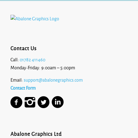
Contact Us
Call:
01782 411460
Monday-Friday: 9:00am – 5:00pm
Email:
support@abalonegraphics.com
Contact Form
Abalone Graphics Ltd