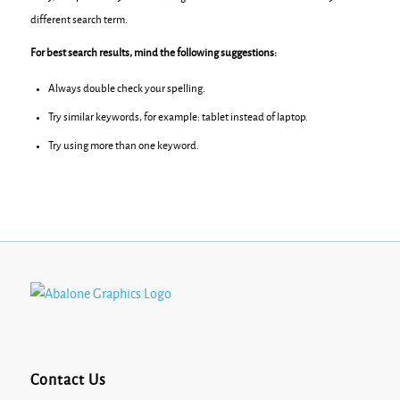
different search term.
For best search results, mind the following suggestions:
Always double check your spelling.
Try similar keywords, for example: tablet instead of laptop.
Try using more than one keyword.
Contact Us