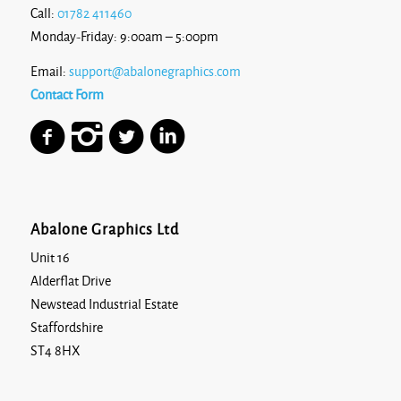
Call:
01782 411460
Monday-Friday: 9:00am – 5:00pm
Email:
support@abalonegraphics.com
Contact Form
Abalone Graphics Ltd
Unit 16
Alderflat Drive
Newstead Industrial Estate
Staffordshire
ST4 8HX