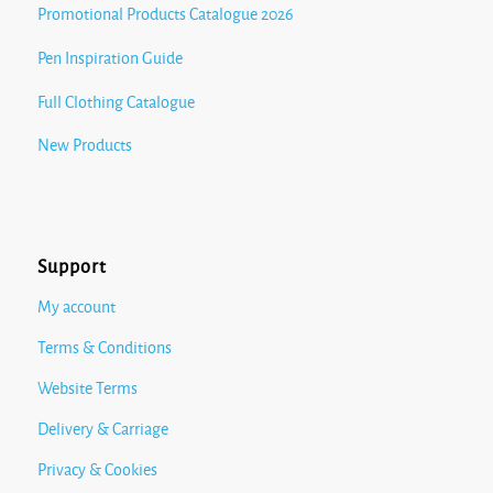
Promotional Products Catalogue 2026
Pen Inspiration Guide
Full Clothing Catalogue
New Products
Support
My account
Terms & Conditions
Website Terms
Delivery & Carriage
Privacy & Cookies