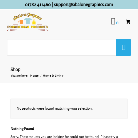
01782 411460
|
support@abalonegraphics.com
0
Shop
You are here:
Home
/
Home & Living
No products were found matching your selection.
Nothing Found
Sorry, The products you are looking for could not be found. Please try a